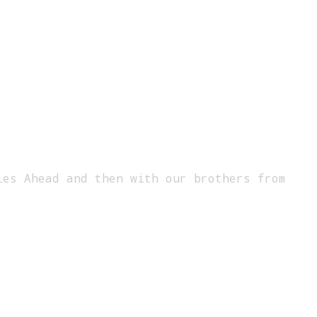
ies Ahead and then with our brothers from