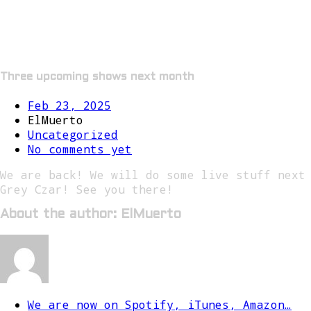
Three upcoming shows next month
Feb 23, 2025
ElMuerto
Uncategorized
No comments yet
We are back! We will do some live stuff next
Grey Czar! See you there!
About the author: ElMuerto
We are now on Spotify, iTunes, Amazon…