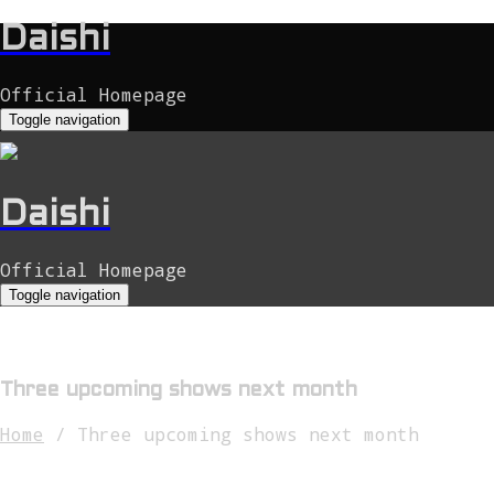
Daishi
Official Homepage
Toggle navigation
Daishi
Official Homepage
Toggle navigation
Three upcoming shows next month
Home
/
Three upcoming shows next month