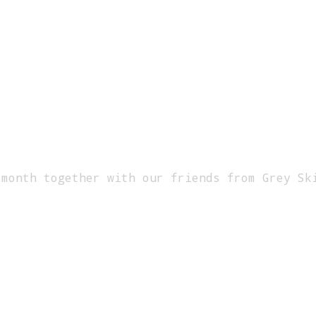
 month together with our friends from Grey Sk